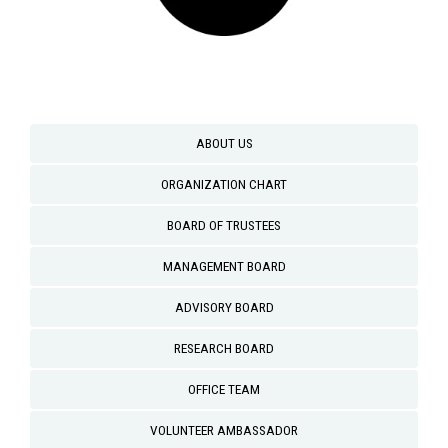
ABOUT US
ORGANIZATION CHART
BOARD OF TRUSTEES
MANAGEMENT BOARD
ADVISORY BOARD
RESEARCH BOARD
OFFICE TEAM
VOLUNTEER AMBASSADOR