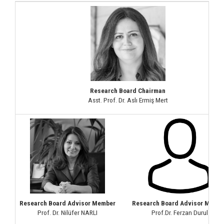
Research Board Chairman
Asst. Prof. Dr. Aslı Ermiş Mert
Research Board Advisor Member
Research Board Advisor Memb
Prof. Dr. Nilüfer NARLI
Prof.Dr. Ferzan Durul