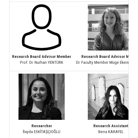
Research Board Advisor Member
Research Board Advisor Memb
Prof. Dr. Nurhan YENTÜRK
Dr. Faculty Member Müge Ekerim Ak
Researcher
Research Assistant
İlayda ESKİTAŞÇIOĞLU
Berra KARAYEL