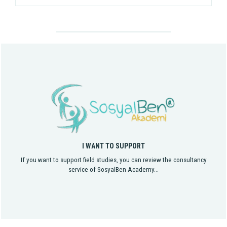
I WANT TO SUPPORT
If you want to support field studies, you can review the consultancy
service of SosyalBen Academy...