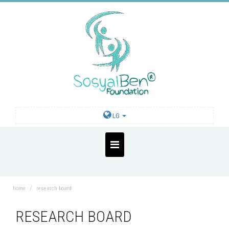
LG
home
research board
RESEARCH BOARD