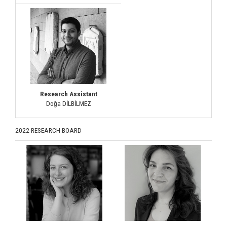
Research Assistant
Doğa DİLBİLMEZ
2022 RESEARCH BOARD