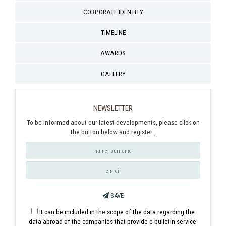
CORPORATE IDENTITY
TIMELINE
AWARDS
GALLERY
NEWSLETTER
To be informed about our latest developments, please click on
the button below and register .
SAVE
It can be included in the scope of the data regarding the
data abroad of the companies that provide e-bulletin service.