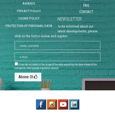
AWARDS
FAQ
PRIVACY POLICY
CONTACT
COOKIE POLICY
NEWSLETTER
PROTECTION OF PERSONAL DATA
To be informed about our
latest developments, please
click on the button below and register .
It can be included in the scope of the data regarding the data abroad of the
companies that provide e-bulletin service.
Abone Ol