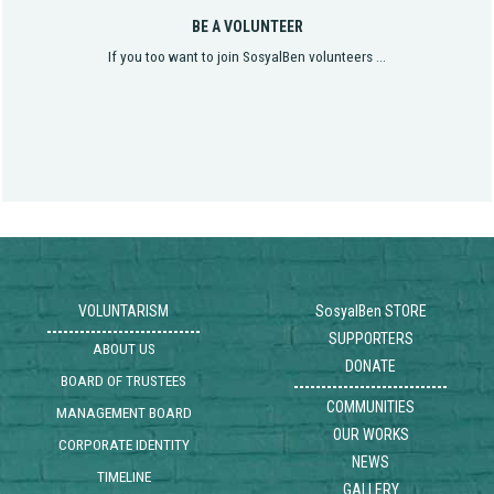
BE A VOLUNTEER
If you too want to join SosyalBen volunteers ...
VOLUNTARISM
SosyalBen STORE
SUPPORTERS
ABOUT US
DONATE
BOARD OF TRUSTEES
COMMUNITIES
MANAGEMENT BOARD
OUR WORKS
CORPORATE IDENTITY
NEWS
TIMELINE
GALLERY