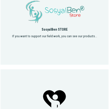
SosyalBen STORE
If you want to support our field work, you can see our products...