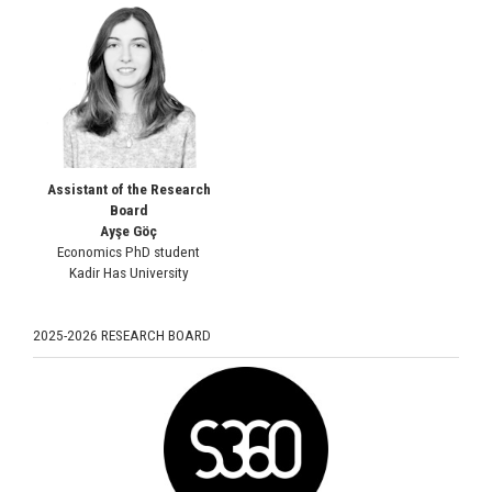
Assistant of the Research
Board
Ayşe Göç
Economics PhD student
Kadir Has University
2025-2026 RESEARCH BOARD