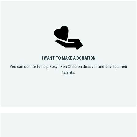
I WANT TO MAKE A DONATION
You can donate to help SosyalBen Children discover and develop their
talents.