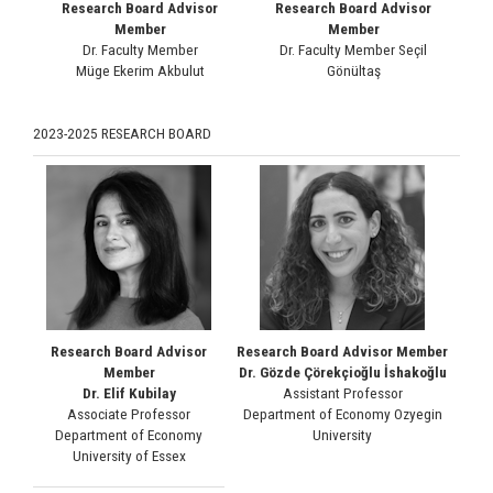
Research Board Advisor
Research Board Advisor
Member
Member
Dr. Faculty Member
Dr. Faculty Member Seçil
Müge Ekerim Akbulut
Gönültaş
2023-2025 RESEARCH BOARD
Research Board Advisor
Research Board Advisor Member
Member
Dr. Gözde Çörekçioğlu İshakoğlu
Dr. Elif Kubilay
Assistant Professor
Associate Professor
Department of Economy Ozyegin
Department of Economy
University
University of Essex