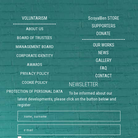
VOLUNTARISM
SosyalBen STORE
SUPPORTERS
ABOUT US
DONATE
BOARD OF TRUSTEES
OUR WORKS
MANAGEMENT BOARD
NEWS
CORPORATE IDENTITY
GALLERY
AWARDS
FAQ
PRIVACY POLICY
CONTACT
COOKIE POLICY
NEWSLETTER
PROTECTION OF PERSONAL DATA
To be informed about our
latest developments, please click on the button below and
register .