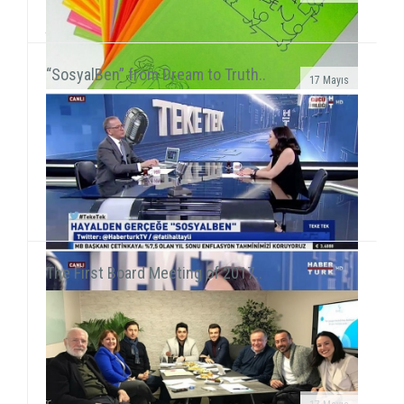
We met 385 children in Afyon, Aksaray and AydınAfter
the 15-day semester break, we concurrently held 3 field
activities in the first week of the seaso...
“SosyalBen” from Dream to Truth..
17 Mayıs
SosyalBen Store products now on sale at Mudo
storesSosyalBen Store products, which are designed
by volunteers to provide resources for field work of S...
The First Board Meeting of 2017..