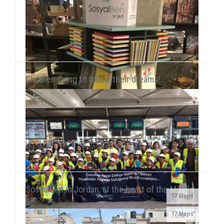
this time held a workshop session with chil...
Children flying to follow their dreams!..
SosyalBen in Jordan, at the heart of the Middle
17 Mayıs
Ea..
SosyalBen Store products, which are designed by
17 Mayıs
volunteers to provide resources for field work of