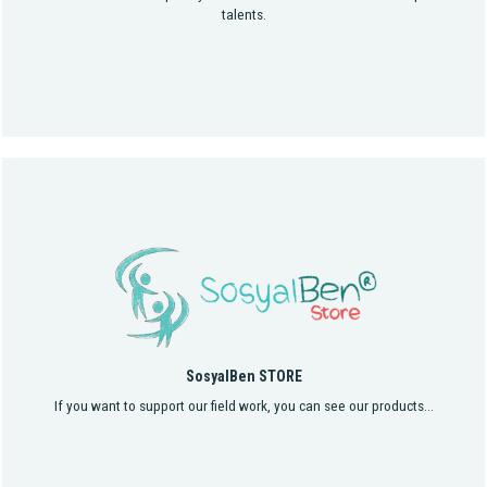
talents.
SosyalBen STORE
If you want to support our field work, you can see our products...