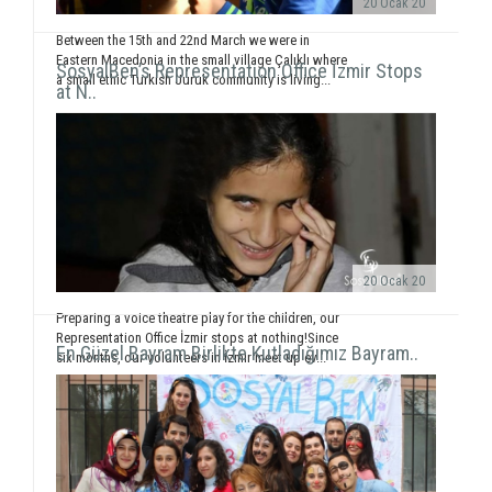
20 Ocak 20
Between the 15th and 22nd March we were in
Eastern Macedonia in the small village Çalıklı where
SosyalBen’s Representation Office İzmir Stops
a small ethic Turkish Juruk community is living...
at N..
20 Ocak 20
Preparing a voice theatre play for the children, our
Representation Office İzmir stops at nothing!Since
En Güzel Bayram Birlikte Kutladığımız Bayram..
six months, our volunteers in İzmir meet up ev...