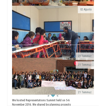
We met with children in workshops..
02 Ağusto
Yılmaz Tunççekiç, 12, that we discovered in 2015
during our workshop activities with children living in
Roman neighborhood ...
6th Representations Summit Held in Eskişehir..
21 Temmuz
· We realized a booth work in Giresun
21 Temmuz
University Faculty...
We executed our field of Gündüzler Primary School
between 13-17 February. We smiled with 5
workshops (Painting, Dance, Creative Authorship, ...
21 Temmuz
We hosted Representations Summit held on 5-6
November 2016. We shared by planning projects