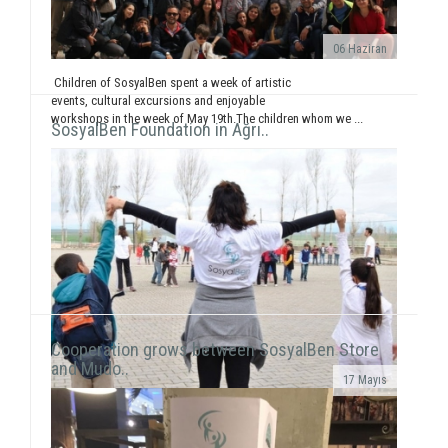
06 Haziran
Children of SosyalBen spent a week of artistic
events, cultural excursions and enjoyable
workshops in the week of May 19th.The children whom we ...
SosyalBen Foundation in Ağrı..
Cooperation grows between SosyalBen Store
and Mudo..
17 Mayıs
In line with our objective to reach all around Turkey
and the world through our activities, our volunteers