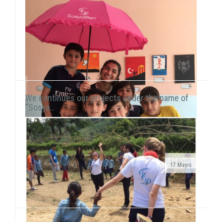
We continues our projects under the name of
“Sosya..
17 Mayıs
17 Mayıs
Public Service Ad on air!After transforming our
As we continue to meet children in domestic and
organization into a foundation, our public service ad
international fields, we also reach our hand to children
has been launched on television channels. The ad...
living in vulnerable areas of Istanbul. We he...