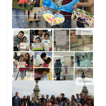
"SosyalBen and Child in Photos"..
10 Temmuz
We were on Karşıyaka and Alsancak streets with the
frame that we prepared together with our
volunteers for the December 5 - World Volunteers' Day. We ...
Children of SosyalBen Foundation in İstanbul..
10 Temmuz
While displaying the "SosyalBen and Child in
Photos" exhibition at Izmir Park Shopping Center
from October 13 to 20, we, also, had workshops...