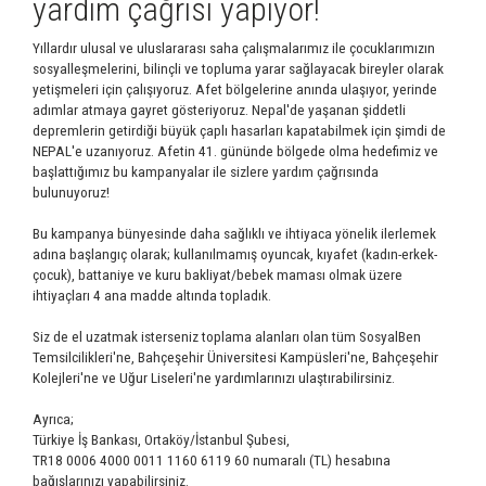
yardım çağrısı yapıyor!
Yıllardır ulusal ve uluslararası saha çalışmalarımız ile çocuklarımızın
sosyalleşmelerini, bilinçli ve topluma yarar sağlayacak bireyler olarak
yetişmeleri için çalışıyoruz. Afet bölgelerine anında ulaşıyor, yerinde
adımlar atmaya gayret gösteriyoruz. Nepal'de yaşanan şiddetli
depremlerin getirdiği büyük çaplı hasarları kapatabilmek için şimdi de
NEPAL'e uzanıyoruz. Afetin 41. gününde bölgede olma hedefimiz ve
başlattığımız bu kampanyalar ile sizlere yardım çağrısında
bulunuyoruz!
Bu kampanya bünyesinde daha sağlıklı ve ihtiyaca yönelik ilerlemek
adına başlangıç olarak; kullanılmamış oyuncak, kıyafet (kadın-erkek-
çocuk), battaniye ve kuru bakliyat/bebek maması olmak üzere
ihtiyaçları 4 ana madde altında topladık.
Siz de el uzatmak isterseniz toplama alanları olan tüm SosyalBen
Temsilcilikleri'ne, Bahçeşehir Üniversitesi Kampüsleri'ne, Bahçeşehir
Kolejleri'ne ve Uğur Liseleri'ne yardımlarınızı ulaştırabilirsiniz.
Ayrıca;
Türkiye İş Bankası, Ortaköy/İstanbul Şubesi,
TR18 0006 4000 0011 1160 6119 60 numaralı (TL) hesabına
bağışlarınızı yapabilirsiniz.