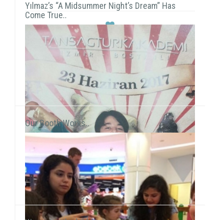
Yılmaz’s “A Midsummer Night’s Dream” Has
Come True..
Our Booth Works..