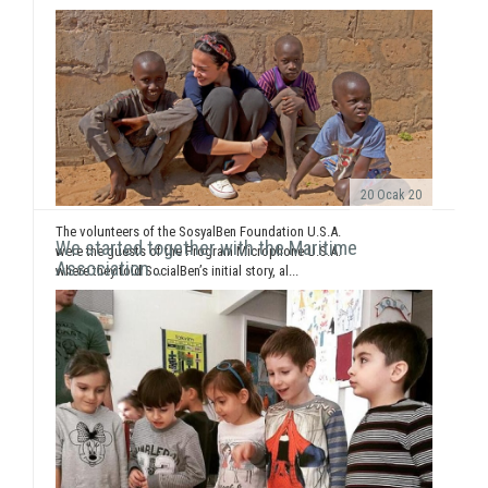
20 Ocak 20
The volunteers of the SosyalBen Foundation U.S.A.
We started together with the Maritime
were the guests of the Program Microphone U.S.A.
Association ..
where they told SocialBen’s initial story, al...