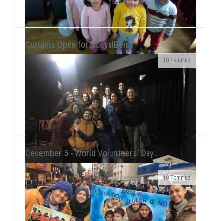
Curtains Open for SosyalBen..
10 Temmuz
At the New Year's Event that we held with children at
Tülay Aktaş Hearing Impaired School, we had the joy
of the new year in a day that we acted ...
December 5 - World Volunteers' Day..
10 Temmuz
Grup Çıkış, the improvisation theater group
including our volunteer Gökhan Süslü, held a show
on December 19 at Tiyatro Salt and...