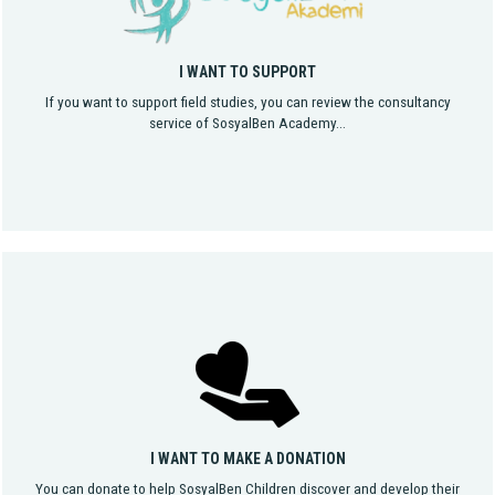
I WANT TO SUPPORT
If you want to support field studies, you can review the consultancy
service of SosyalBen Academy...
I WANT TO MAKE A DONATION
You can donate to help SosyalBen Children discover and develop their