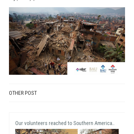
OTHER POST
Our volunteers reached to Southern America..