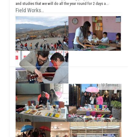
and studies that we will do all the year round for 2 days a...
Field Works..
Stands..
10 Temmuz
As SosyalBen Foundation Karabük Office, we had a
field work at Karabük/Safranbolu Kirkille Primary
School from December 28 to January 2...