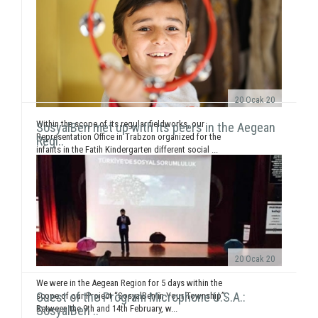
20 Ocak 20
Within the scope of its regular fieldworks, our
SosyalBen met up with its peers in the Aegean
Representation Office in Trabzon organized for the
Regi..
infants in the Fatih Kindergarten different social ...
20 Ocak 20
We were in the Aegean Region for 5 days within the
Guest of the Program Microphone U.S.A.:
scope of our Project “SosyalBen in Your Township”.
Between the 9th and 14th February, w...
SosyalBen ..