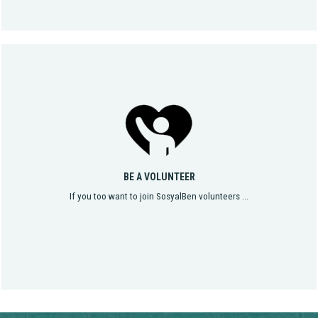
BE A VOLUNTEER
If you too want to join SosyalBen volunteers ...