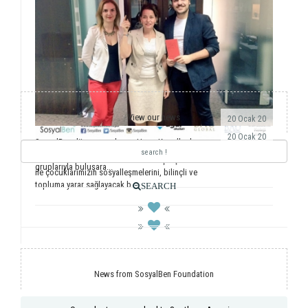
View our news
20 Ocak 20
20 Ocak 20
SosyalBen dünyaya açılmaya Hong Kong’la devam
ediyor. Önemli dernekler, üniversiteler ve öğrenci
Yıllardır ulusal ve uluslararası saha çalışmalarımız
gruplarıyla buluşara...
ile çocuklarımızın sosyalleşmelerini, bilinçli ve
topluma yarar sağlayacak b...
SEARCH
News from SosyalBen Foundation