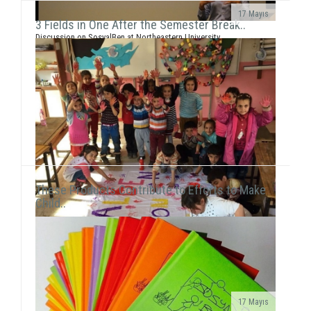
17 Mayıs
3 Fields in One After the Semester Break..
Discussion on SosyalBen at Northeastern University
and New York UniversityEce Çiftçi, the founder of our
association and the chairwoman ...
These Products Contribute to Efforts to Make
Child..
17 Mayıs