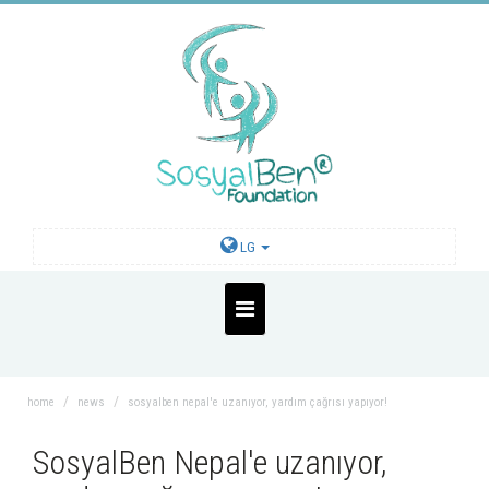
LG
home
news
sosyalben nepal'e uzanıyor, yardım çağrısı yapıyor!
SosyalBen Nepal'e uzanıyor,