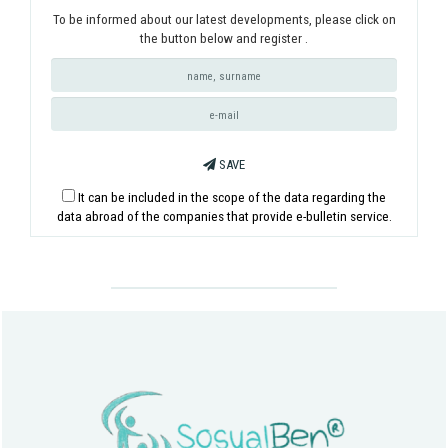
To be informed about our latest developments, please click on
the button below and register .
SAVE
It can be included in the scope of the data regarding the
data abroad of the companies that provide e-bulletin service.