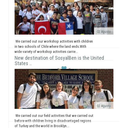
02 Ağusto
We carried out our workshop activities with children
in two schools of Chile where the land ends.With
wide variety of workshop activities carrie...
New destination of SosyalBen is the United
States ..
02 Ağusto
We carried out our field activities that we carried out
before with children living in disadvantaged regions
of Turkey and the world in Brooklyn...