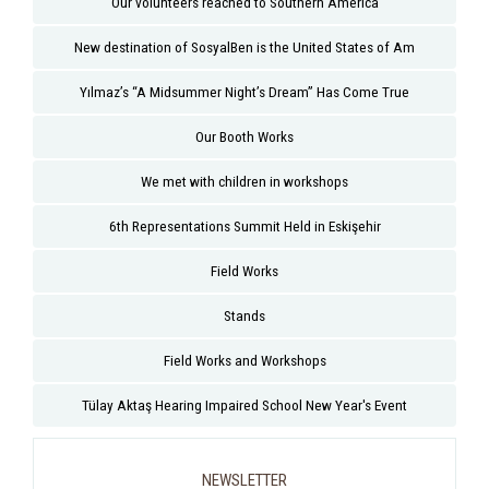
Our volunteers reached to Southern America
New destination of SosyalBen is the United States of Am
Yılmaz’s “A Midsummer Night’s Dream” Has Come True
Our Booth Works
We met with children in workshops
6th Representations Summit Held in Eskişehir
Field Works
Stands
Field Works and Workshops
Tülay Aktaş Hearing Impaired School New Year's Event
NEWSLETTER