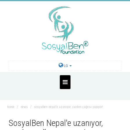
LG
home
news
sosyalben nepal'e uzanıyor, yardım çağrısı yapıyor!
SosyalBen Nepal'e uzanıyor,