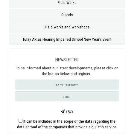
Field Works
Stands
Field Works and Workshops
Tülay Aktaş Hearing Impaired School New Year's Event
NEWSLETTER
To be informed about our latest developments, please click on
the button below and register .
SAVE
It can be included in the scope of the data regarding the
data abroad of the companies that provide e-bulletin service.