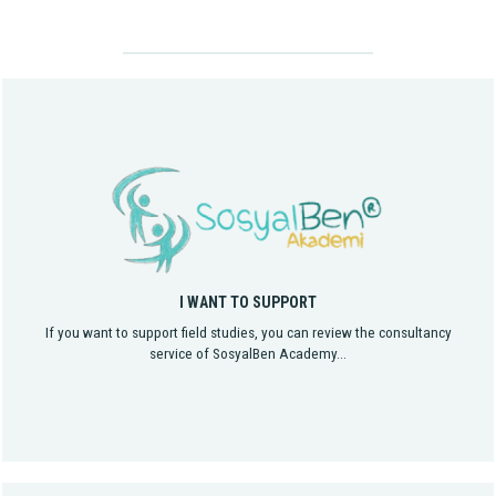
I WANT TO SUPPORT
If you want to support field studies, you can review the consultancy
service of SosyalBen Academy...