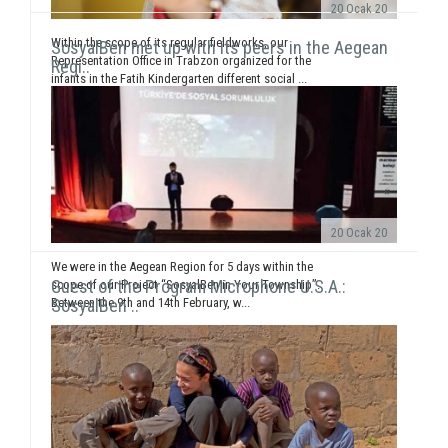
20 Ocak 20
Within the scope of its regular fieldworks, our
SosyalBen met up with its peers in the Aegean
Representation Office in Trabzon organized for the
Regi..
infants in the Fatih Kindergarten different social ...
20 Ocak 20
We were in the Aegean Region for 5 days within the
Guest of the Program Microphone U.S.A.:
scope of our Project “SosyalBen in Your Township”.
Between the 9th and 14th February, w...
SosyalBen ..