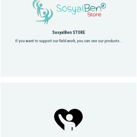
SosyalBen STORE
If you want to support our field work, you can see our products...