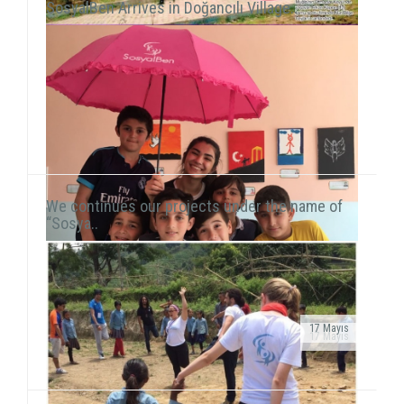
SosyalBen Arrives in Doğancılı Village..
We continues our projects under the name of
“Sosya..
17 Mayıs
17 Mayıs
As we continue to meet children in domestic and
Public Service Ad on air!After transforming our
international fields, we also reach our hand to children
organization into a foundation, our public service ad
living in vulnerable areas of Istanbul. We he...
has been launched on television channels. The ad...