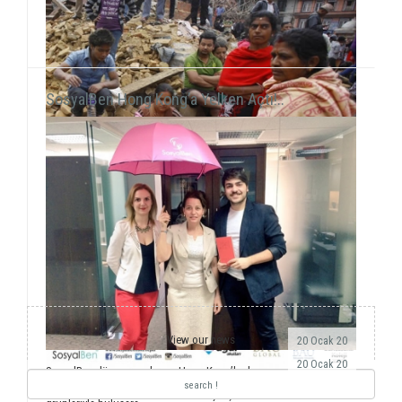
SosyalBen Hong Kong’a Yelken Açtı!..
View our news
20 Ocak 20
20 Ocak 20
SosyalBen dünyaya açılmaya Hong Kong’la devam
ediyor. Önemli dernekler, üniversiteler ve öğrenci
Yıllardır ulusal ve uluslararası saha çalışmalarımız