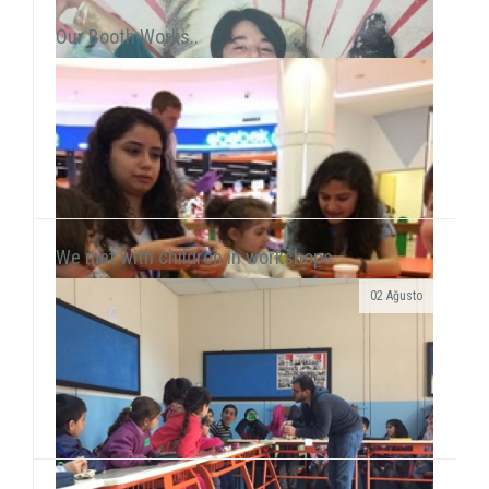
Our Booth Works..
We met with children in workshops..
02 Ağusto
Yılmaz Tunççekiç, 12, that we discovered in 2015
during our workshop activities with children living in
Roman neighborhood ...