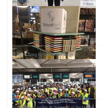
and Mudo..
17 Mayıs
In line with our objective to reach all around Turkey
and the world through our activities, our volunteers
this time held a workshop session with chil...
Children flying to follow their dreams!..
SosyalBen in Jordan, at the heart of the Middle