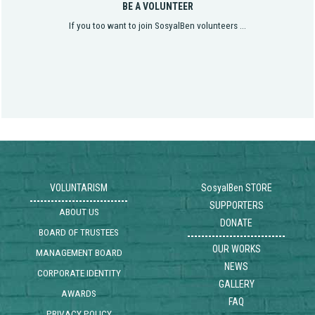
BE A VOLUNTEER
If you too want to join SosyalBen volunteers ...
VOLUNTARISM
SosyalBen STORE
SUPPORTERS
ABOUT US
DONATE
BOARD OF TRUSTEES
OUR WORKS
MANAGEMENT BOARD
NEWS
CORPORATE IDENTITY
GALLERY
AWARDS
FAQ
PRIVACY POLICY