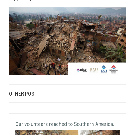
OTHER POST
Our volunteers reached to Southern America..