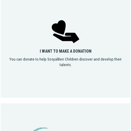
I WANT TO MAKE A DONATION
You can donate to help SosyalBen Children discover and develop their
talents.