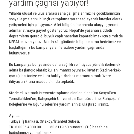
yardım çağrısı yapıyor!
Yıllardır ulusal ve uluslararası saha çalışmalarımız ile çocuklarımızın
sosyalleşmelerini, bilinçli ve topluma yarar sağlayacak bireyler olarak
yetişmeleri için çalışıyoruz. Afet bölgelerine anında ulaşıyor, yerinde
adımlar atmaya gayret gösteriyoruz. Nepal'de yaşanan şiddetli
depremlerin getirdiği büyük çaplı hasarları kapatabilmek için şimdi de
NEPAL'e uzanıyoruz. Afetin 41. gününde bölgede olma hedefimiz ve
başlattığımız bu kampanyalar ile sizlere yardım çağrısında
bulunuyoruz!
Bu kampanya bünyesinde daha sağlıklı ve ihtiyaca yönelik ilerlemek
adına başlangıç olarak; kullanılmamış oyuncak, kıyafet (kadın-erkek-
çocuk), battaniye ve kuru bakliyat/bebek maması olmak üzere
ihtiyaçları 4 ana madde altında topladık.
Siz de el uzatmak isterseniz toplama alanları olan tüm SosyalBen
Temsilcilikleri'ne, Bahçeşehir Üniversitesi Kampüsleri'ne, Bahçeşehir
Kolejleri'ne ve Uğur Liseleri'ne yardımlarınızı ulaştırabilirsiniz.
Ayrıca;
Türkiye İş Bankası, Ortaköy/İstanbul Şubesi,
TR18 0006 4000 0011 1160 6119 60 numaralı (TL) hesabına
bağışlarınızı yapabilirsiniz.