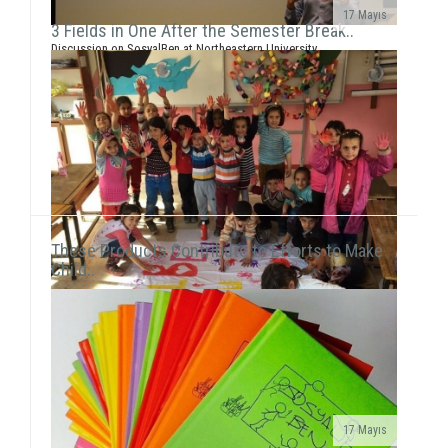
17 Mayıs
3 Fields in One After the Semester Break..
Discussion on SosyalBen at Northeastern University
and New York UniversityEce Çiftçi, the founder of our
association and the chairwoman ...
These Products Contribute to Efforts to Make
Child..
17 Mayıs