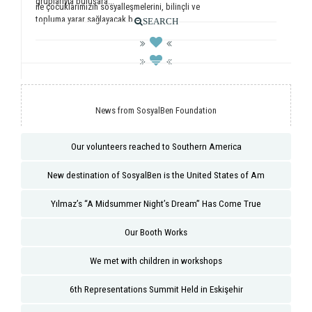
gruplarıyla buluşara...
ile çocuklarımızın sosyalleşmelerini, bilinçli ve
topluma yarar sağlayacak b...
SEARCH
News from SosyalBen Foundation
Our volunteers reached to Southern America
New destination of SosyalBen is the United States of Am
Yılmaz’s “A Midsummer Night’s Dream” Has Come True
Our Booth Works
We met with children in workshops
6th Representations Summit Held in Eskişehir