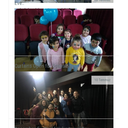
Eve..
We had shared the excitement of the first report
card with the 60 students of Yavuz Selim Primary
School, who will start the half-term break on J...
Curtains Open for SosyalBen..
10 Temmuz
At the New Year's Event that we held with children at
Tülay Aktaş Hearing Impaired School, we had the joy
of the new year in a day that we acted ...