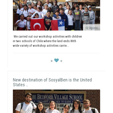
02 Ağusto
We carried out our workshop activities with children
in two schools of Chile where the land ends.With
wide variety of workshop activities carrie...
New destination of SosyalBen is the United
States ..