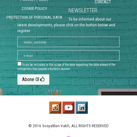
CONTACT
COOKIE POLICY
NEWSLETTER
PROTECTION OF PERSONAL DATA
To be informed about our
latest developments, please click on the button below and
register .
It can be included in the scope of the data regarding the data abroad of the
companies that provide e-bulletin service.
Abone Ol
© 2016 SosyalBen Vakfı, ALL RIGHTS RESERVED