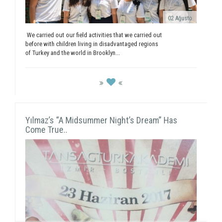
02 Ağusto
We carried out our field activities that we carried out
before with children living in disadvantaged regions
of Turkey and the world in Brooklyn...
Yılmaz’s “A Midsummer Night’s Dream” Has
Come True..