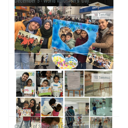
December 5 - World Volunteers' Day..
10 Temmuz
Grup Çıkış, the improvisation theater group
including our volunteer Gökhan Süslü, held a show
on December 19 at Tiyatro Salt and...
"SosyalBen and Child in Photos"..
10 Temmuz
We were on Karşıyaka and Alsancak streets with the
frame that we prepared together with our
volunteers for the December 5 - World Volunteers' Day. We ...
Children of SosyalBen Foundation in İstanbul..