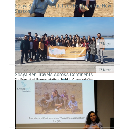
SosyalBen Representatives Ready for the New
Season..
17 Mayıs
As “SosyalBen Foundation” we continue our works
since 2013 with more than 350 volunteers today. We
are working incessantly to reach more c...
17 Mayıs
SosyalBen Travels Across Continents..
7th Summit of Representatives Held in Çanakkale We
held the seventh summit of representatives, where we
met with all volunteers from all a...