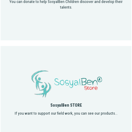
You can donate to help SosyalBen Children discover and develop their
talents.
SosyalBen STORE
If you want to support our field work, you can see our products...