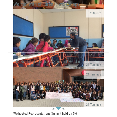
We met with children in workshops..
02 Ağusto
Yılmaz Tunççekiç, 12, that we discovered in 2015
during our workshop activities with children living in
Roman neighborhood ...
6th Representations Summit Held in Eskişehir..
21 Temmuz
· We realized a booth work in Giresun
21 Temmuz
University Faculty...
We executed our field of Gündüzler Primary School
between 13-17 February. We smiled with 5
workshops (Painting, Dance, Creative Authorship, ...
21 Temmuz
We hosted Representations Summit held on 5-6