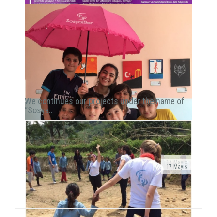
We continues our projects under the name of
“Sosya..
17 Mayıs
17 Mayıs
Public Service Ad on air!After transforming our
As we continue to meet children in domestic and
organization into a foundation, our public service ad
international fields, we also reach our hand to children
has been launched on television channels. The ad...
living in vulnerable areas of Istanbul. We he...