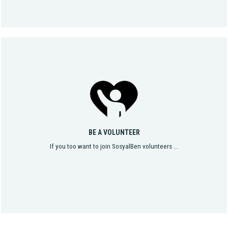
BE A VOLUNTEER
If you too want to join SosyalBen volunteers ...