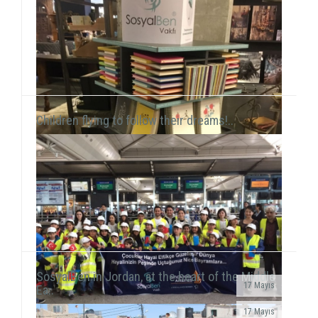
this time held a workshop session with chil...
Children flying to follow their dreams!..
SosyalBen in Jordan, at the heart of the Middle
17 Mayıs
Ea..
SosyalBen Store products, which are designed by
17 Mayıs