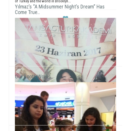
of Turkey and the world in Brooklyn...
Yılmaz’s “A Midsummer Night’s Dream” Has
Come True..
Our Booth Works..