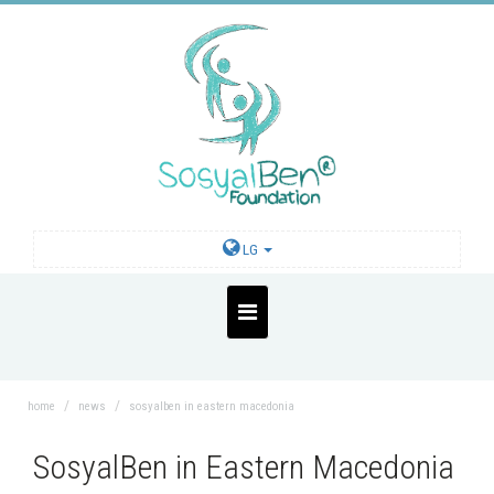
LG
home
news
sosyalben in eastern macedonia
SosyalBen in Eastern Macedonia