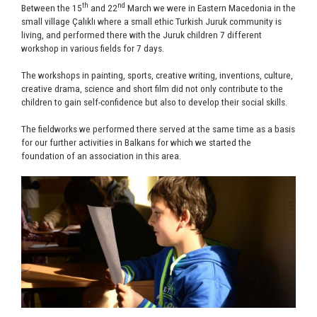
th
nd
Between the 15
and 22
March we were in Eastern Macedonia in the
small village Çalıklı where a small ethic Turkish Juruk community is
living, and performed there with the Juruk children 7 different
workshop in various fields for 7 days.
The workshops in painting, sports, creative writing, inventions, culture,
creative drama, science and short film did not only contribute to the
children to gain self-confidence but also to develop their social skills.
The fieldworks we performed there served at the same time as a basis
for our further activities in Balkans for which we started the
foundation of an association in this area.