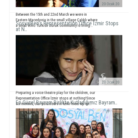
20 Ocak 20
Between the 15th and 22nd March we were in
Eastern Macedonia in the small village Çalıklı where
SosyalBen’s Representation Office İzmir Stops
a small ethic Turkish Juruk community is living...
at N..
20 Ocak 20
Preparing a voice theatre play for the children, our
Representation Office İzmir stops at nothing!Since
En Güzel Bayram Birlikte Kutladığımız Bayram..
six months, our volunteers in İzmir meet up ev...