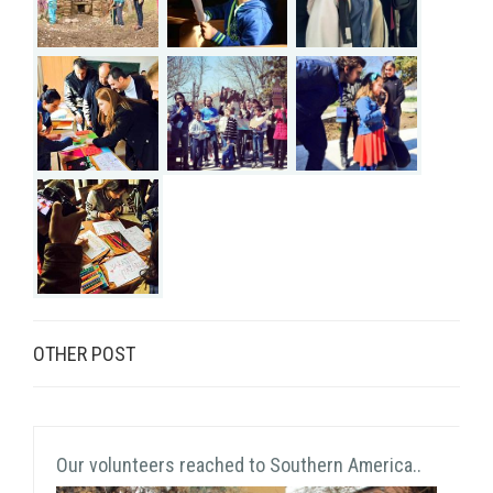
OTHER POST
Our volunteers reached to Southern America..