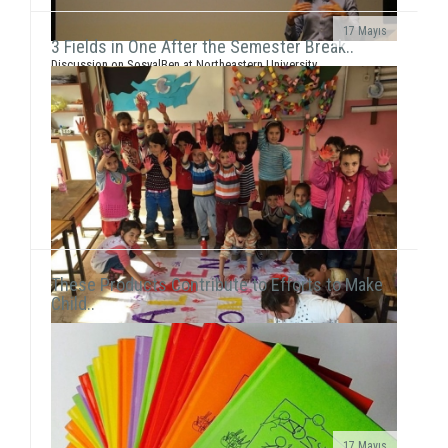
17 Mayıs
3 Fields in One After the Semester Break..
Discussion on SosyalBen at Northeastern University
and New York UniversityEce Çiftçi, the founder of our
association and the chairwoman ...
These Products Contribute to Efforts to Make
Child..
17 Mayıs