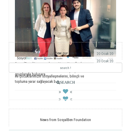
View our news
20 Ocak 20
20 Ocak 20
SosyalBen dünyaya açılmaya Hong Kong’la devam
ediyor. Önemli dernekler, üniversiteler ve öğrenci
Yıllardır ulusal ve uluslararası saha çalışmalarımız
gruplarıyla buluşara...
ile çocuklarımızın sosyalleşmelerini, bilinçli ve
topluma yarar sağlayacak b...
SEARCH
News from SosyalBen Foundation