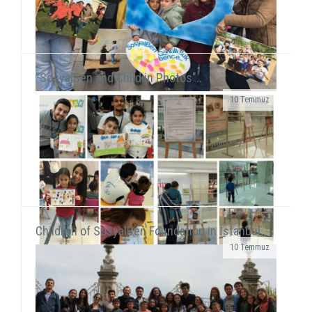
"SosyalBen and Child in Photos"..
10 Temmuz
We were on Karşıyaka and Alsancak streets with the
frame that we prepared together with our
volunteers for the December 5 - World Volunteers' Day. We ...
Children of SosyalBen Foundation in İstanbul..
10 Temmuz
While displaying the "SosyalBen and Child in
Photos" exhibition at Izmir Park Shopping Center
from October 13 to 20, we, also, had workshops...