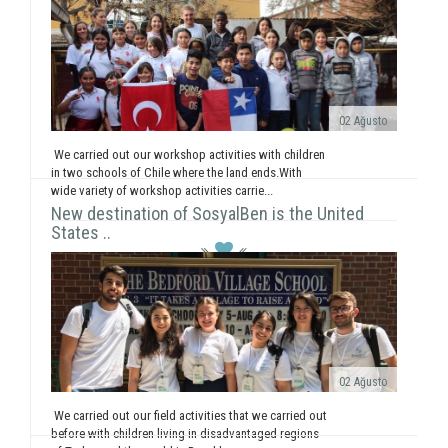
02 Ağusto
We carried out our workshop activities with children
in two schools of Chile where the land ends.With
wide variety of workshop activities carrie...
New destination of SosyalBen is the United
States ..
02 Ağusto
We carried out our field activities that we carried out
before with children living in disadvantaged regions