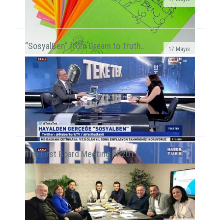
We met 385 children in Afyon, Aksaray and AydınAfter
the 15-day semester break, we concurrently held 3 field
activities in the first week of the seaso...
“SosyalBen” from Dream to Truth..
17 Mayıs
SosyalBen Store products now on sale at Mudo
storesSosyalBen Store products, which are designed
by volunteers to provide resources for field work of S...
The First Board Meeting of 2017..