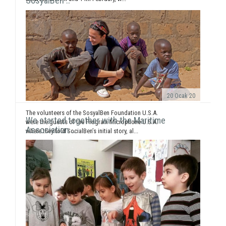
SosyalBen ..
20 Ocak 20
The volunteers of the SosyalBen Foundation U.S.A.
We started together with the Maritime
were the guests of the Program Microphone U.S.A.
Association ..
where they told SocialBen’s initial story, al...