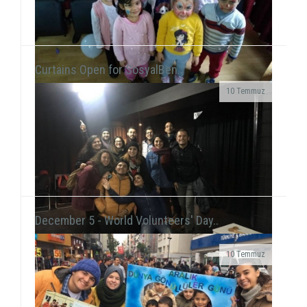
Curtains Open for SosyalBen..
10 Temmuz
At the New Year's Event that we held with children at
Tülay Aktaş Hearing Impaired School, we had the joy
of the new year in a day that we acted ...
December 5 - World Volunteers' Day..
10 Temmuz
Grup Çıkış, the improvisation theater group
including our volunteer Gökhan Süslü, held a show
on December 19 at Tiyatro Salt and...