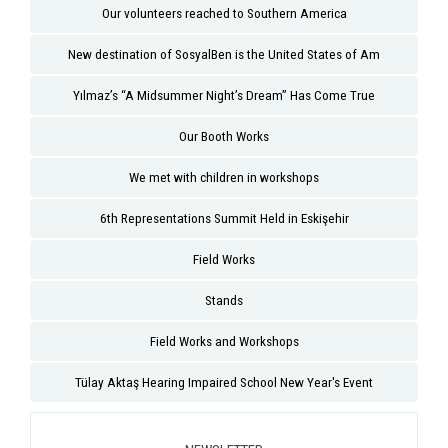
Our volunteers reached to Southern America
New destination of SosyalBen is the United States of Am
Yılmaz’s “A Midsummer Night’s Dream” Has Come True
Our Booth Works
We met with children in workshops
6th Representations Summit Held in Eskişehir
Field Works
Stands
Field Works and Workshops
Tülay Aktaş Hearing Impaired School New Year's Event