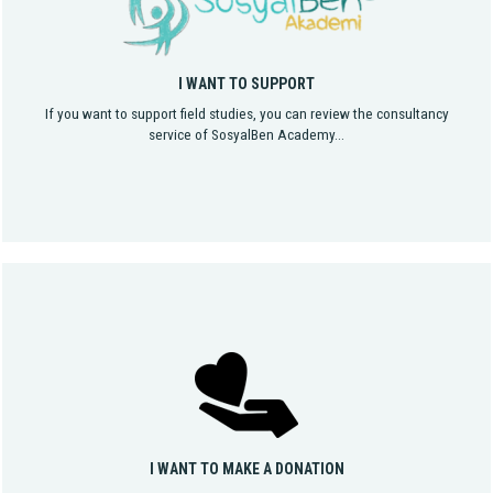
I WANT TO SUPPORT
If you want to support field studies, you can review the consultancy
service of SosyalBen Academy...
I WANT TO MAKE A DONATION