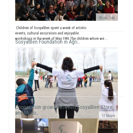
06 Haziran
Children of SosyalBen spent a week of artistic
events, cultural excursions and enjoyable
workshops in the week of May 19th.The children whom we ...
SosyalBen Foundation in Ağrı..
Cooperation grows between SosyalBen Store
and Mudo..
17 Mayıs
In line with our objective to reach all around Turkey
and the world through our activities, our volunteers