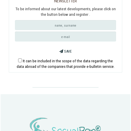
NEWSLETTER
To be informed about our latest developments, please click on
the button below and register .
SAVE
It can be included in the scope of the data regarding the
data abroad of the companies that provide e-bulletin service.