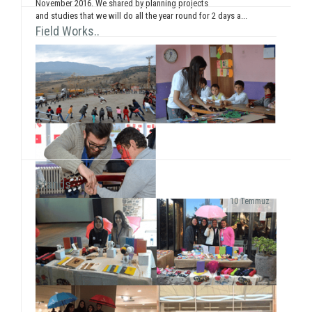
November 2016. We shared by planning projects
and studies that we will do all the year round for 2 days a...
Field Works..
Stands..
10 Temmuz
As SosyalBen Foundation Karabük Office, we had a
field work at Karabük/Safranbolu Kirkille Primary
School from December 28 to January 2...