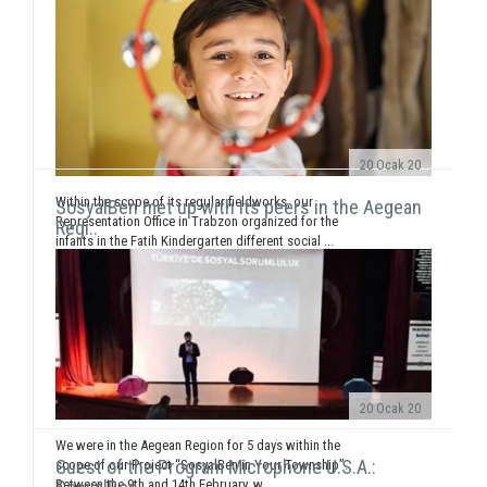
20 Ocak 20
Within the scope of its regular fieldworks, our
SosyalBen met up with its peers in the Aegean
Representation Office in Trabzon organized for the
Regi..
infants in the Fatih Kindergarten different social ...
20 Ocak 20
We were in the Aegean Region for 5 days within the
Guest of the Program Microphone U.S.A.:
scope of our Project “SosyalBen in Your Township”.
Between the 9th and 14th February, w...