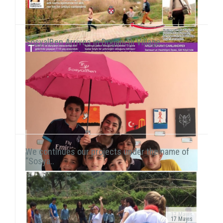
SosyalBen Arrives in Doğancılı Village..
We continues our projects under the name of
“Sosya..
17 Mayıs
17 Mayıs