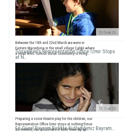
20 Ocak 20
Between the 15th and 22nd March we were in
Eastern Macedonia in the small village Çalıklı where
SosyalBen’s Representation Office İzmir Stops
a small ethic Turkish Juruk community is living...
at N..
20 Ocak 20
Preparing a voice theatre play for the children, our
Representation Office İzmir stops at nothing!Since
En Güzel Bayram Birlikte Kutladığımız Bayram..
six months, our volunteers in İzmir meet up ev...