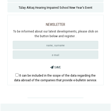
Tülay Aktaş Hearing Impaired School New Year's Event
NEWSLETTER
To be informed about our latest developments, please click on
the button below and register .
SAVE
It can be included in the scope of the data regarding the
data abroad of the companies that provide e-bulletin service.