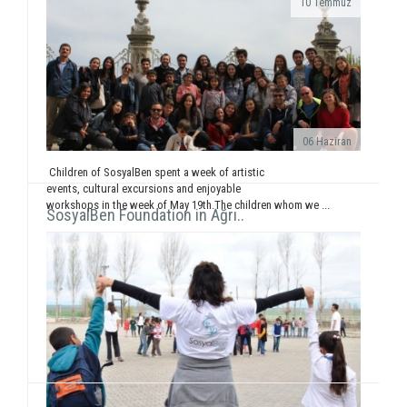
10 Temmuz
While displaying the "SosyalBen and Child in
Photos" exhibition at Izmir Park Shopping Center
from October 13 to 20, we, also, had workshops...
06 Haziran
Children of SosyalBen spent a week of artistic
events, cultural excursions and enjoyable
workshops in the week of May 19th.The children whom we ...
SosyalBen Foundation in Ağrı..