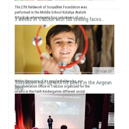
The 27th fieldwork of SosyalBen Foundation was
performed in the Middle School Kütahya Atatürk
Ortaokulu where twenty four volunteers of us c...
3 weeks in Trabzon with full smiling faces..
20 Ocak 20
Within the scope of its regular fieldworks, our
SosyalBen met up with its peers in the Aegean
Representation Office in Trabzon organized for the
Regi..
infants in the Fatih Kindergarten different social ...