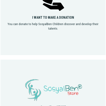
I WANT TO MAKE A DONATION
You can donate to help SosyalBen Children discover and develop their
talents.