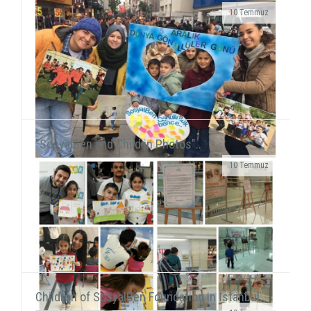
10 Temmuz
Grup Çıkış, the improvisation theater group
including our volunteer Gökhan Süslü, held a show
on December 19 at Tiyatro Salt and...
"SosyalBen and Child in Photos"..
10 Temmuz
We were on Karşıyaka and Alsancak streets with the
frame that we prepared together with our
volunteers for the December 5 - World Volunteers' Day. We ...
Children of SosyalBen Foundation in İstanbul..