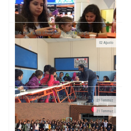
We met with children in workshops..
02 Ağusto
Yılmaz Tunççekiç, 12, that we discovered in 2015
during our workshop activities with children living in
Roman neighborhood ...
6th Representations Summit Held in Eskişehir..
21 Temmuz
· We realized a booth work in Giresun
21 Temmuz
University Faculty...
We executed our field of Gündüzler Primary School
between 13-17 February. We smiled with 5