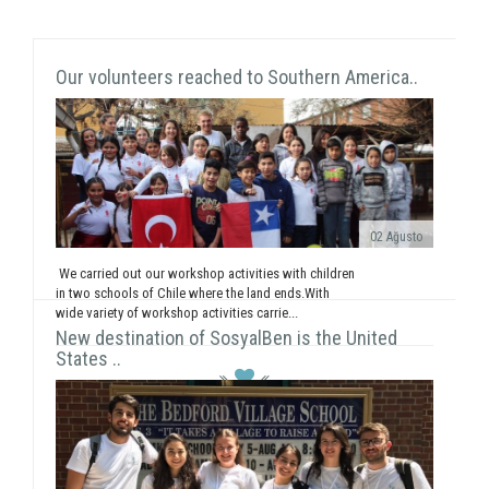
Our volunteers reached to Southern America..
02 Ağusto
We carried out our workshop activities with children
in two schools of Chile where the land ends.With
wide variety of workshop activities carrie...
New destination of SosyalBen is the United
States ..