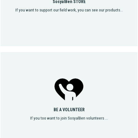
SosyalBen STORE
If you want to support our field work, you can see our products...
BE A VOLUNTEER
If you too want to join SosyalBen volunteers ...