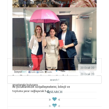
SosyalBen Hong Kong’a Yelken Açtı!..
View our news
20 Ocak 20
20 Ocak 20
SosyalBen dünyaya açılmaya Hong Kong’la devam
ediyor. Önemli dernekler, üniversiteler ve öğrenci
Yıllardır ulusal ve uluslararası saha çalışmalarımız
gruplarıyla buluşara...
ile çocuklarımızın sosyalleşmelerini, bilinçli ve
topluma yarar sağlayacak b...
SEARCH