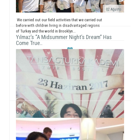
02 Ağusto
We carried out our field activities that we carried out
before with children living in disadvantaged regions
of Turkey and the world in Brooklyn...
Yılmaz’s “A Midsummer Night’s Dream” Has
Come True..
Our Booth Works..