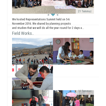
workshops (Painting, Dance, Creative Authorship, ...
21 Temmuz
We hosted Representations Summit held on 5-6
November 2016. We shared by planning projects
and studies that we will do all the year round for 2 days a...
Field Works..
Stands..
10 Temmuz
As SosyalBen Foundation Karabük Office, we had a
field work at Karabük/Safranbolu Kirkille Primary