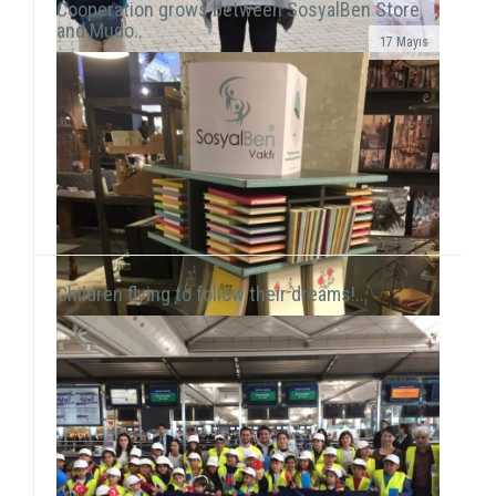
Cooperation grows between SosyalBen Store
and Mudo..
17 Mayıs
In line with our objective to reach all around Turkey
and the world through our activities, our volunteers
this time held a workshop session with chil...
Children flying to follow their dreams!..