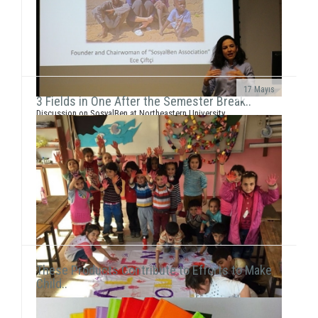
17 Mayıs
3 Fields in One After the Semester Break..
Discussion on SosyalBen at Northeastern University
and New York UniversityEce Çiftçi, the founder of our
association and the chairwoman ...
These Products Contribute to Efforts to Make
Child..