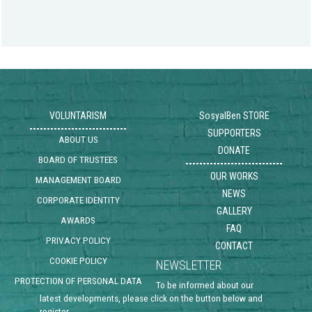
VOLUNTARISM
SosyalBen STORE
SUPPORTERS
ABOUT US
DONATE
BOARD OF TRUSTEES
OUR WORKS
MANAGEMENT BOARD
NEWS
CORPORATE IDENTITY
GALLERY
AWARDS
FAQ
PRIVACY POLICY
CONTACT
COOKIE POLICY
NEWSLETTER
PROTECTION OF PERSONAL DATA
To be informed about our
latest developments, please click on the button below and
register .