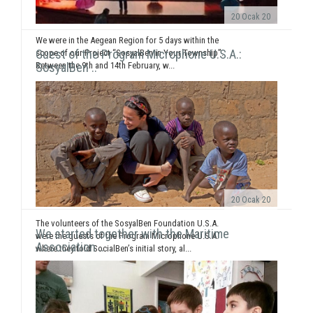
20 Ocak 20
We were in the Aegean Region for 5 days within the
Guest of the Program Microphone U.S.A.:
scope of our Project “SosyalBen in Your Township”.
Between the 9th and 14th February, w...
SosyalBen ..
20 Ocak 20
The volunteers of the SosyalBen Foundation U.S.A.
We started together with the Maritime
were the guests of the Program Microphone U.S.A.
Association ..
where they told SocialBen’s initial story, al...