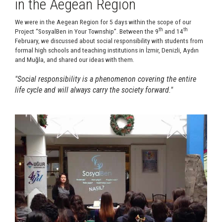
in the Aegean Region
We were in the Aegean Region for 5 days within the scope of our
th
th
Project “SosyalBen in Your Township”. Between the 9
and 14
February, we discussed about social responsibility with students from
formal high schools and teaching institutions in İzmir, Denizli, Aydın
and Muğla, and shared our ideas with them.
"Social responsibility is a phenomenon covering the entire
life cycle and will always carry the society forward."