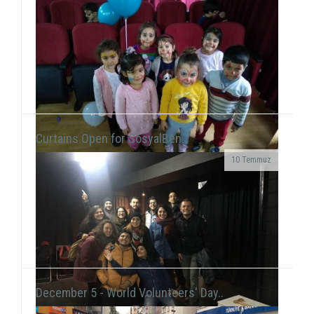
Curtains Open for SosyalBen..
10 Temmuz
At the New Year's Event that we held with children at
Tülay Aktaş Hearing Impaired School, we had the joy
of the new year in a day that we acted ...
December 5 - World Volunteers' Day..