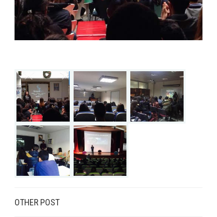
OTHER POST