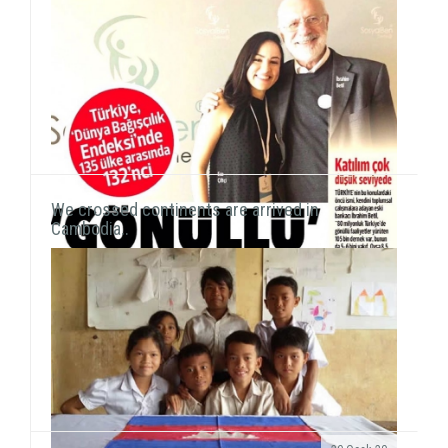
our activities on the field. We met with students a...
We crossed continents are arrived in
Cambodia..