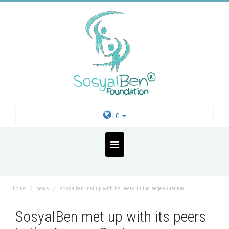
LG
home
news
sosyalben met up with its peers in the aegean region
SosyalBen met up with its peers