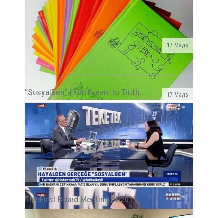
17 Mayıs
We met 385 children in Afyon, Aksaray and AydınAfter
the 15-day semester break, we concurrently held 3 field
activities in the first week of the seaso...
“SosyalBen” from Dream to Truth..
17 Mayıs
SosyalBen Store products now on sale at Mudo
storesSosyalBen Store products, which are designed
by volunteers to provide resources for field work of S...
The First Board Meeting of 2017..