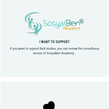
I WANT TO SUPPORT
If you want to support field studies, you can review the consultancy
service of SosyalBen Academy...