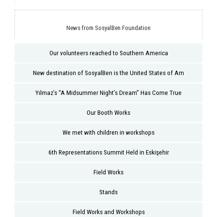
News from SosyalBen Foundation
Our volunteers reached to Southern America
New destination of SosyalBen is the United States of Am
Yılmaz’s “A Midsummer Night’s Dream” Has Come True
Our Booth Works
We met with children in workshops
6th Representations Summit Held in Eskişehir
Field Works
Stands
Field Works and Workshops