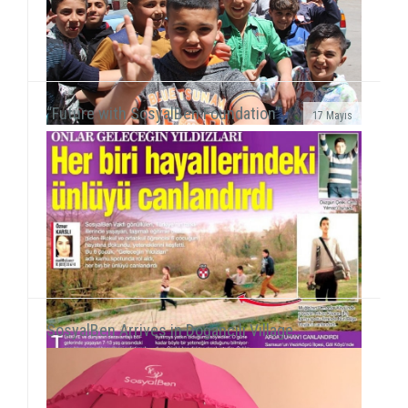
“Future with SosyalBen Foundation”..
17 Mayıs
We met refugee children at UNRWA Camp in WihdatOn
our path to reach all children around the world, we
gained new experience with our field work with P...
SosyalBen Arrives in Doğancılı Village..