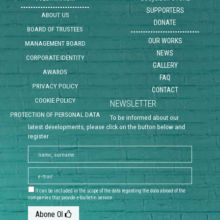
SUPPORTERS
ABOUT US
DONATE
BOARD OF TRUSTEES
OUR WORKS
MANAGEMENT BOARD
NEWS
CORPORATE IDENTITY
GALLERY
AWARDS
FAQ
PRIVACY POLICY
CONTACT
COOKIE POLICY
NEWSLETTER
PROTECTION OF PERSONAL DATA
To be informed about our
latest developments, please click on the button below and
register .
It can be included in the scope of the data regarding the data abroad of the
companies that provide e-bulletin service.
Abone Ol