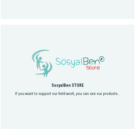
SosyalBen STORE
If you want to support our field work, you can see our products...