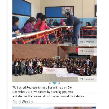
Yılmaz Tunççekiç, 12, that we discovered in 2015
during our workshop activities with children living in
Roman neighborhood ...
6th Representations Summit Held in Eskişehir..
21 Temmuz
· We realized a booth work in Giresun
21 Temmuz
University Faculty...
We executed our field of Gündüzler Primary School
between 13-17 February. We smiled with 5
workshops (Painting, Dance, Creative Authorship, ...
21 Temmuz
We hosted Representations Summit held on 5-6
November 2016. We shared by planning projects
and studies that we will do all the year round for 2 days a...
Field Works..