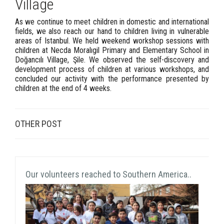
Village
As we continue to meet children in domestic and international
fields, we also reach our hand to children living in vulnerable
areas of Istanbul. We held weekend workshop sessions with
children at Necda Moralıgil Primary and Elementary School in
Doğancılı Village, Şile. We observed the self-discovery and
development process of children at various workshops, and
concluded our activity with the performance presented by
children at the end of 4 weeks.
OTHER POST
Our volunteers reached to Southern America..