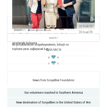
View our news
20 Ocak 20
20 Ocak 20
SosyalBen dünyaya açılmaya Hong Kong’la devam
ediyor. Önemli dernekler, üniversiteler ve öğrenci
Yıllardır ulusal ve uluslararası saha çalışmalarımız
gruplarıyla buluşara...
ile çocuklarımızın sosyalleşmelerini, bilinçli ve
topluma yarar sağlayacak b...
SEARCH
News from SosyalBen Foundation
Our volunteers reached to Southern America
New destination of SosyalBen is the United States of Am