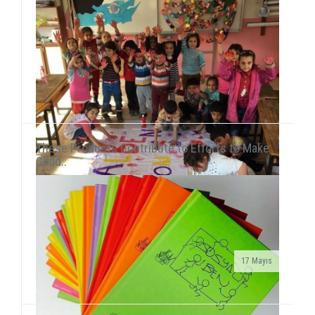
and New York UniversityEce Çiftçi, the founder of our
association and the chairwoman ...
These Products Contribute to Efforts to Make
Child..
17 Mayıs
We met 385 children in Afyon, Aksaray and AydınAfter
the 15-day semester break, we concurrently held 3 field
activities in the first week of the seaso...