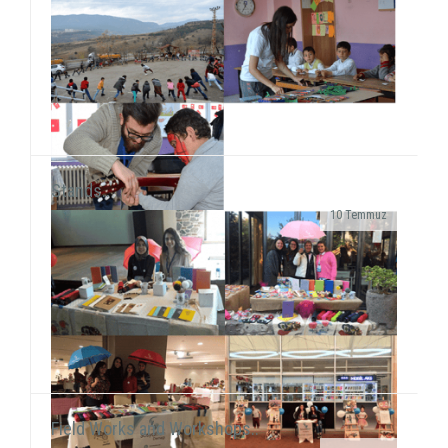
Stands..
10 Temmuz
As SosyalBen Foundation Karabük Office, we had a
field work at Karabük/Safranbolu Kirkille Primary
School from December 28 to January 2...
Field Works and Workshops..