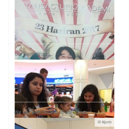
Our Booth Works..
We met with children in workshops..
02 Ağusto