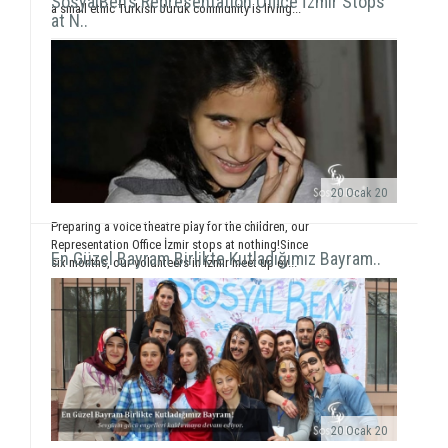
SosyalBen’s Representation Office İzmir Stops
a small ethic Turkish Juruk community is living...
at N..
20 Ocak 20
Preparing a voice theatre play for the children, our
Representation Office İzmir stops at nothing!Since
En Güzel Bayram Birlikte Kutladığımız Bayram..
six months, our volunteers in İzmir meet up ev...
20 Ocak 20