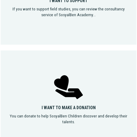
I WANT TO SUPPORT
If you want to support field studies, you can review the consultancy
service of SosyalBen Academy...
I WANT TO MAKE A DONATION
You can donate to help SosyalBen Children discover and develop their
talents.