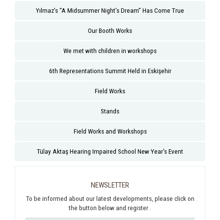
Yılmaz’s “A Midsummer Night’s Dream” Has Come True
Our Booth Works
We met with children in workshops
6th Representations Summit Held in Eskişehir
Field Works
Stands
Field Works and Workshops
Tülay Aktaş Hearing Impaired School New Year's Event
NEWSLETTER
To be informed about our latest developments, please click on
the button below and register .