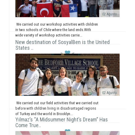
02 Ağusto
We carried out our workshop activities with children
in two schools of Chile where the land ends.With
wide variety of workshop activities carrie...
New destination of SosyalBen is the United
States ..
02 Ağusto
We carried out our field activities that we carried out
before with children living in disadvantaged regions
of Turkey and the world in Brooklyn...
Yılmaz’s “A Midsummer Night’s Dream” Has
Come True..