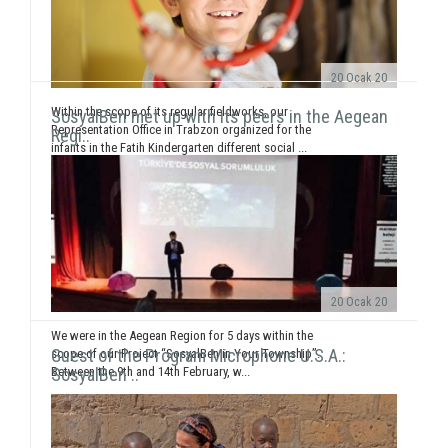
20 Ocak 20
Within the scope of its regular fieldworks, our
SosyalBen met up with its peers in the Aegean
Representation Office in Trabzon organized for the
Regi..
infants in the Fatih Kindergarten different social ...
20 Ocak 20
We were in the Aegean Region for 5 days within the
Guest of the Program Microphone U.S.A.:
scope of our Project “SosyalBen in Your Township”.
Between the 9th and 14th February, w...
SosyalBen ..