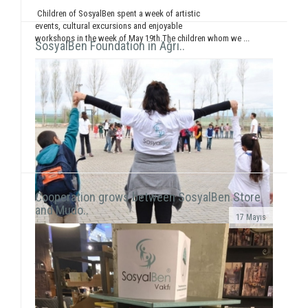
Children of SosyalBen spent a week of artistic
events, cultural excursions and enjoyable
workshops in the week of May 19th.The children whom we ...
SosyalBen Foundation in Ağrı..
Cooperation grows between SosyalBen Store
and Mudo..
17 Mayıs
In line with our objective to reach all around Turkey
and the world through our activities, our volunteers
this time held a workshop session with chil...