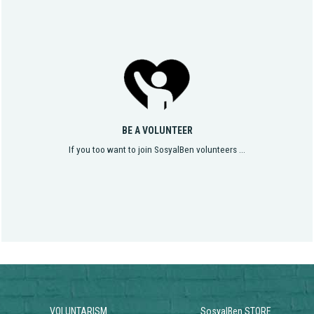
BE A VOLUNTEER
If you too want to join SosyalBen volunteers ...
VOLUNTARISM
SosyalBen STORE