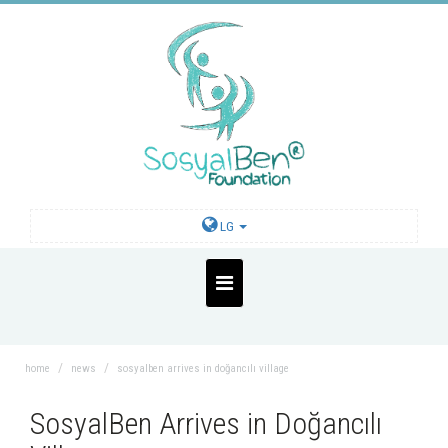
LG
home
news
sosyalben arrives in doğancılı village
SosyalBen Arrives in Doğancılı