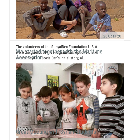
20 Ocak 20
The volunteers of the SosyalBen Foundation U.S.A.
We started together with the Maritime
were the guests of the Program Microphone U.S.A.
Association ..
where they told SocialBen’s initial story, al...
Great Meeting with Syrian Students..