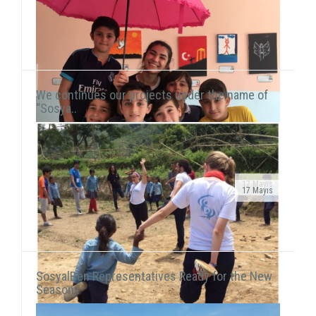
We continues our projects under the name of
“Sosya..
17 Mayıs
17 Mayıs
Public Service Ad on air!After transforming our
As we continue to meet children in domestic and
organization into a foundation, our public service ad
international fields, we also reach our hand to children
has been launched on television channels. The ad...
living in vulnerable areas of Istanbul. We he...
SosyalBen Representatives Ready for the New
Season..