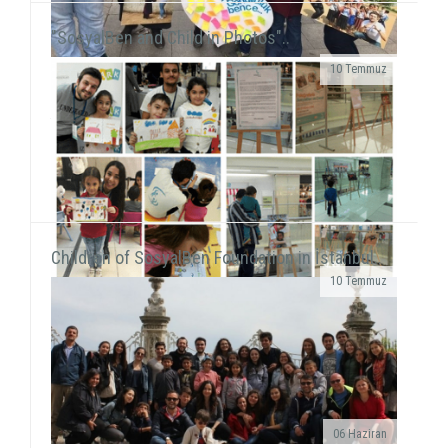
"SosyalBen and Child in Photos"..
10 Temmuz
We were on Karşıyaka and Alsancak streets with the
frame that we prepared together with our
volunteers for the December 5 - World Volunteers' Day. We ...
Children of SosyalBen Foundation in İstanbul..
10 Temmuz
While displaying the "SosyalBen and Child in
Photos" exhibition at Izmir Park Shopping Center
from October 13 to 20, we, also, had workshops...
06 Haziran