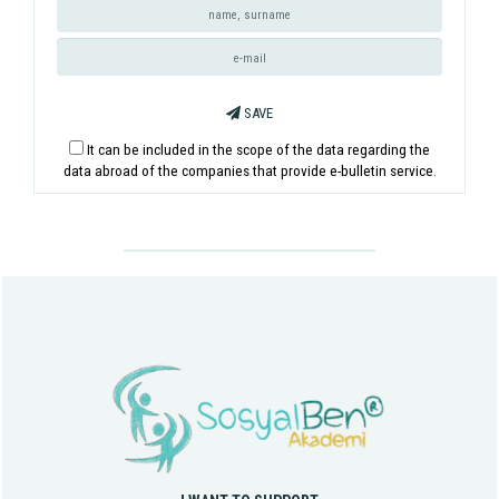
SAVE
It can be included in the scope of the data regarding the
data abroad of the companies that provide e-bulletin service.