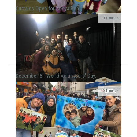
Curtains Open for SosyalBen..
10 Temmuz
At the New Year's Event that we held with children at
Tülay Aktaş Hearing Impaired School, we had the joy
of the new year in a day that we acted ...
December 5 - World Volunteers' Day..
10 Temmuz
Grup Çıkış, the improvisation theater group
including our volunteer Gökhan Süslü, held a show
on December 19 at Tiyatro Salt and...