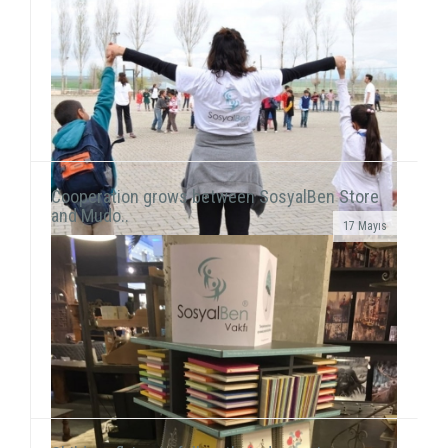
Cooperation grows between SosyalBen Store
and Mudo..
17 Mayıs
In line with our objective to reach all around Turkey
and the world through our activities, our volunteers
this time held a workshop session with chil...