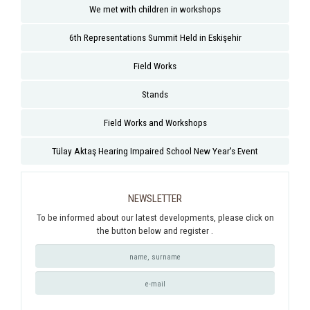
We met with children in workshops
6th Representations Summit Held in Eskişehir
Field Works
Stands
Field Works and Workshops
Tülay Aktaş Hearing Impaired School New Year's Event
NEWSLETTER
To be informed about our latest developments, please click on
the button below and register .