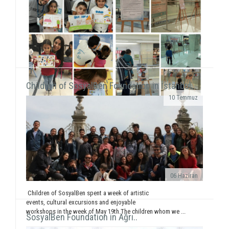
We were on Karşıyaka and Alsancak streets with the
frame that we prepared together with our
volunteers for the December 5 - World Volunteers' Day. We ...
Children of SosyalBen Foundation in İstanbul..
10 Temmuz
While displaying the "SosyalBen and Child in
Photos" exhibition at Izmir Park Shopping Center
from October 13 to 20, we, also, had workshops...
06 Haziran
Children of SosyalBen spent a week of artistic
events, cultural excursions and enjoyable
workshops in the week of May 19th.The children whom we ...
SosyalBen Foundation in Ağrı..