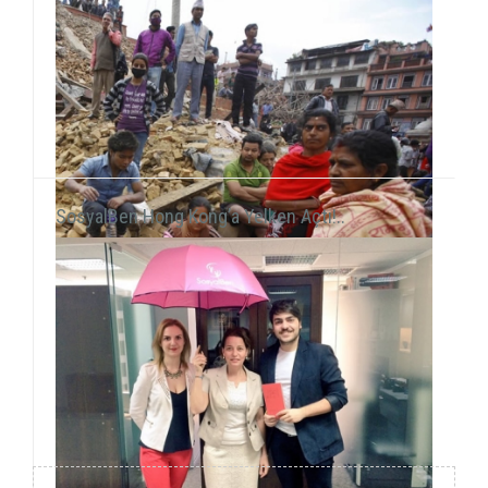
SosyalBen Hong Kong’a Yelken Açtı!..