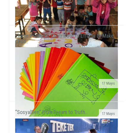
These Products Contribute to Efforts to Make
Child..
17 Mayıs
We met 385 children in Afyon, Aksaray and AydınAfter
the 15-day semester break, we concurrently held 3 field
activities in the first week of the seaso...
“SosyalBen” from Dream to Truth..
17 Mayıs
SosyalBen Store products now on sale at Mudo
storesSosyalBen Store products, which are designed