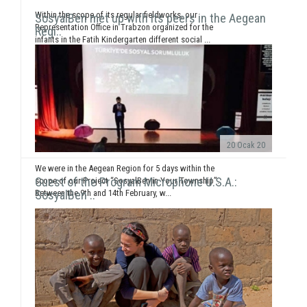
Within the scope of its regular fieldworks, our
SosyalBen met up with its peers in the Aegean
Representation Office in Trabzon organized for the
Regi..
infants in the Fatih Kindergarten different social ...
20 Ocak 20
We were in the Aegean Region for 5 days within the
Guest of the Program Microphone U.S.A.:
scope of our Project “SosyalBen in Your Township”.
Between the 9th and 14th February, w...
SosyalBen ..