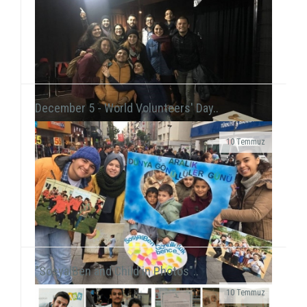
At the New Year's Event that we held with children at
Tülay Aktaş Hearing Impaired School, we had the joy
of the new year in a day that we acted ...
December 5 - World Volunteers' Day..
10 Temmuz
Grup Çıkış, the improvisation theater group
including our volunteer Gökhan Süslü, held a show
on December 19 at Tiyatro Salt and...
"SosyalBen and Child in Photos"..
10 Temmuz