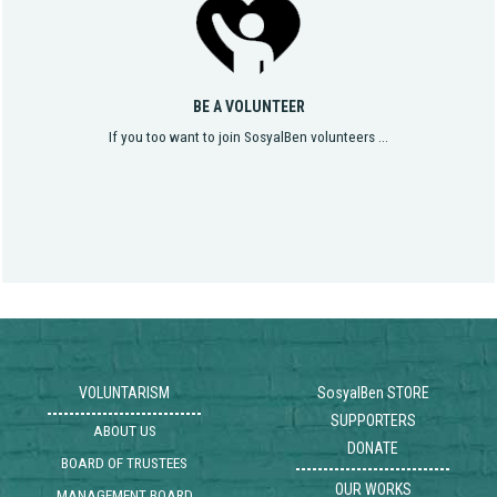
BE A VOLUNTEER
If you too want to join SosyalBen volunteers ...
VOLUNTARISM
SosyalBen STORE
SUPPORTERS
ABOUT US
DONATE
BOARD OF TRUSTEES
OUR WORKS
MANAGEMENT BOARD