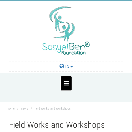
LG
home
news
field works and workshops
Field Works and Workshops