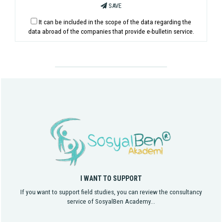
SAVE
It can be included in the scope of the data regarding the
data abroad of the companies that provide e-bulletin service.
I WANT TO SUPPORT
If you want to support field studies, you can review the consultancy
service of SosyalBen Academy...