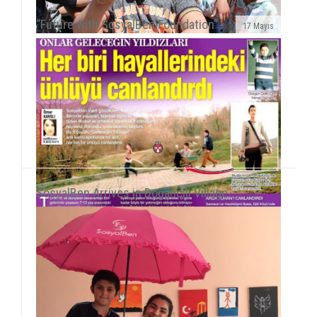
“Future with SosyalBen Foundation”..
17 Mayıs
We met refugee children at UNRWA Camp in WihdatOn
our path to reach all children around the world, we
gained new experience with our field work with P...
SosyalBen Arrives in Doğancılı Village..