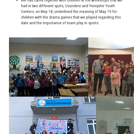
We had came together with children at the workshops that we
had in two different spots, Uzundere and Yenişehir Youth
Centers, on May 18, underlined the meaning of May 19 for
children with the drama games that we played regarding this
date and the importance of team play in sports.