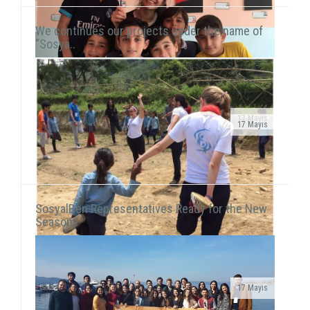
We continues our projects under the name of
“Sosya..
17 Mayıs
17 Mayıs
Public Service Ad on air!After transforming our
As we continue to meet children in domestic and
organization into a foundation, our public service ad
international fields, we also reach our hand to children
has been launched on television channels. The ad...
living in vulnerable areas of Istanbul. We he...
SosyalBen Representatives Ready for the New
Season..
17 Mayıs