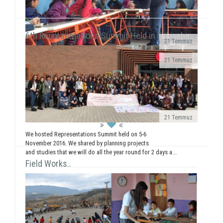
6th Representations Summit Held in Eskişehir..
21 Temmuz
· We realized a booth work in Giresun
21 Temmuz
University Faculty...
We executed our field of Gündüzler Primary School
between 13-17 February. We smiled with 5
workshops (Painting, Dance, Creative Authorship, ...
21 Temmuz
We hosted Representations Summit held on 5-6
November 2016. We shared by planning projects
and studies that we will do all the year round for 2 days a...
Field Works..