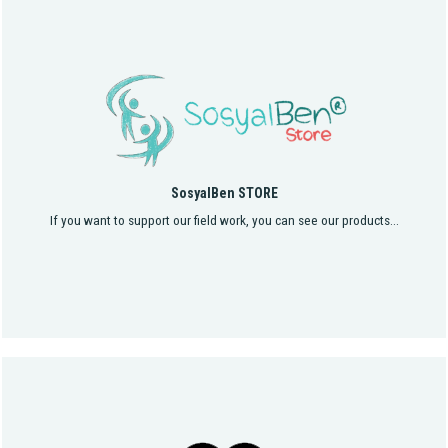
SosyalBen STORE
If you want to support our field work, you can see our products...