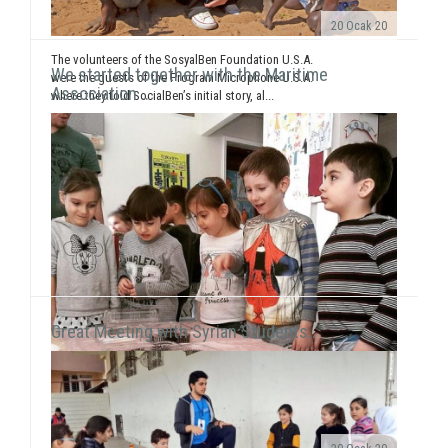
20 Ocak 20
The volunteers of the SosyalBen Foundation U.S.A.
We started together with the Maritime
were the guests of the Program Microphone U.S.A.
Association ..
where they told SocialBen’s initial story, al...
Great Meeting with Syrian Students..