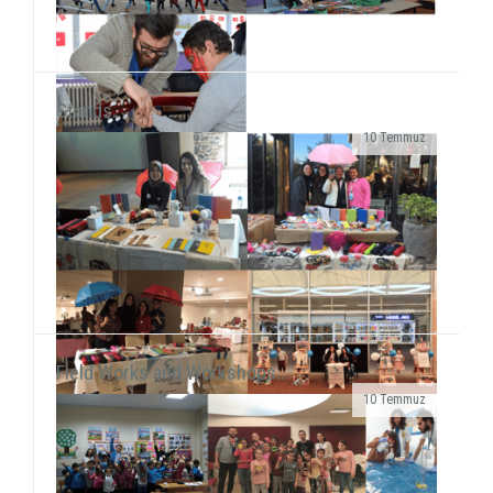
Stands..
10 Temmuz
As SosyalBen Foundation Karabük Office, we had a
field work at Karabük/Safranbolu Kirkille Primary
School from December 28 to January 2...
Field Works and Workshops..
10 Temmuz
We had a stand displaying our Store products at
Izmir Park Shopping Center every Sunday for four
weeks as of October 9. We had met with our s...