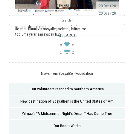
View our news
20 Ocak 20
20 Ocak 20
SosyalBen dünyaya açılmaya Hong Kong’la devam
ediyor. Önemli dernekler, üniversiteler ve öğrenci
Yıllardır ulusal ve uluslararası saha çalışmalarımız
gruplarıyla buluşara...
ile çocuklarımızın sosyalleşmelerini, bilinçli ve
topluma yarar sağlayacak b...
SEARCH
News from SosyalBen Foundation
Our volunteers reached to Southern America
New destination of SosyalBen is the United States of Am
Yılmaz’s “A Midsummer Night’s Dream” Has Come True
Our Booth Works