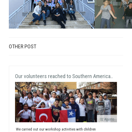
OTHER POST
Our volunteers reached to Southern America..
02 Ağusto
We carried out our workshop activities with children