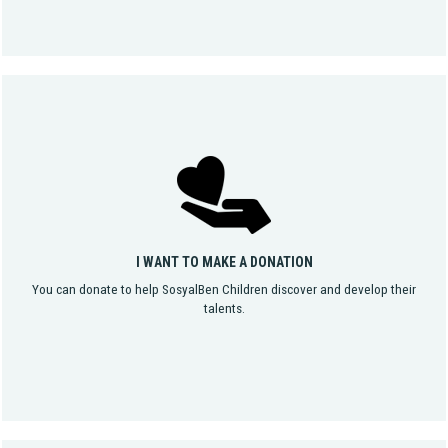
I WANT TO MAKE A DONATION
You can donate to help SosyalBen Children discover and develop their
talents.