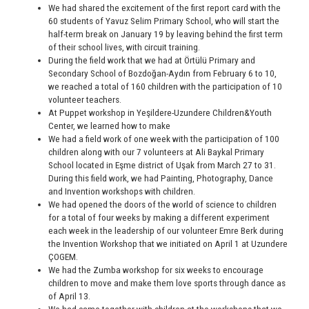
We had shared the excitement of the first report card with the
60 students of Yavuz Selim Primary School, who will start the
half-term break on January 19 by leaving behind the first term
of their school lives, with circuit training.
During the field work that we had at Örtülü Primary and
Secondary School of Bozdoğan-Aydın from February 6 to 10,
we reached a total of 160 children with the participation of 10
volunteer teachers.
At Puppet workshop in Yeşildere-Uzundere Children&Youth
Center, we learned how to make
We had a field work of one week with the participation of 100
children along with our 7 volunteers at Ali Baykal Primary
School located in Eşme district of Uşak from March 27 to 31.
During this field work, we had Painting, Photography, Dance
and Invention workshops with children.
We had opened the doors of the world of science to children
for a total of four weeks by making a different experiment
each week in the leadership of our volunteer Emre Berk during
the Invention Workshop that we initiated on April 1 at Uzundere
ÇOGEM.
We had the Zumba workshop for six weeks to encourage
children to move and make them love sports through dance as
of April 13.