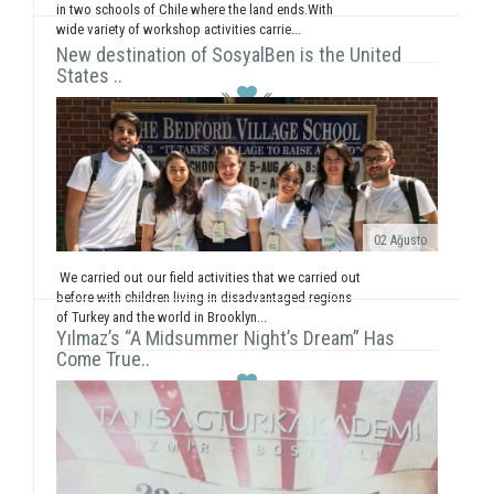
in two schools of Chile where the land ends.With
wide variety of workshop activities carrie...
New destination of SosyalBen is the United
States ..
02 Ağusto
We carried out our field activities that we carried out
before with children living in disadvantaged regions
of Turkey and the world in Brooklyn...
Yılmaz’s “A Midsummer Night’s Dream” Has
Come True..