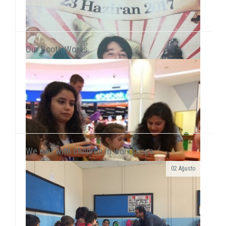
Our Booth Works..
We met with children in workshops..
02 Ağusto
Yılmaz Tunççekiç, 12, that we discovered in 2015
during our workshop activities with children living in
Roman neighborhood ...