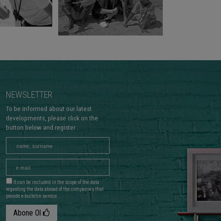
NEWSLETTER
To be informed about our latest
developments, please click on the
button below and register .
It can be included in the scope of the data
regarding the data abroad of the companies that
provide e-bulletin service.
Abone Ol