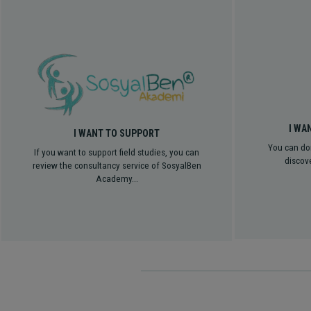
I WA
I WANT TO SUPPORT
You can do
If you want to support field studies, you can
discove
review the consultancy service of SosyalBen
Academy...