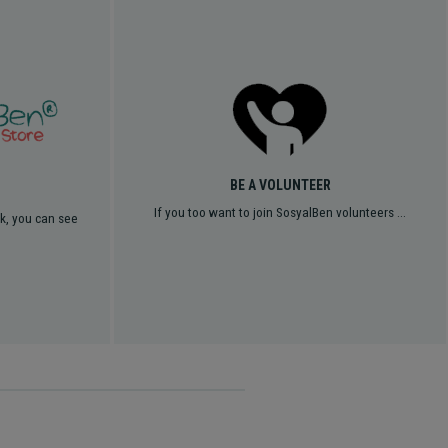
BE A VOLUNTEER
If you too want to join SosyalBen volunteers ...
rk, you can see