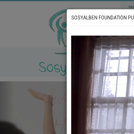
FA
SOSYALBEN FOUNDATION PUB
_geri