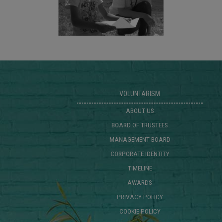
VOLUNTARISM
ABOUT US
BOARD OF TRUSTEES
MANAGEMENT BOARD
CORPORATE IDENTITY
TIMELINE
AWARDS
PRIVACY POLICY
COOKIE POLICY