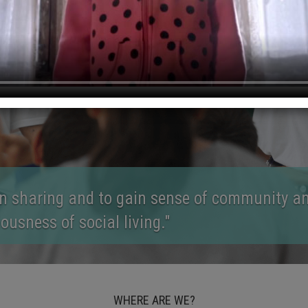
en between the ages of 7-13 to discover, deve
their talents."
WHERE ARE WE?