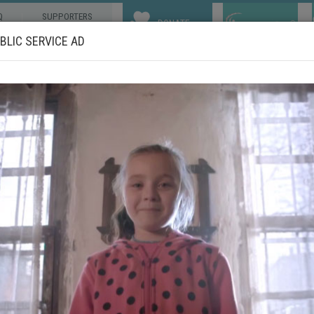
Q
SUPPORTERS
DONATE
LIC SERVICE AD
ABOUT US
OUR WORKS
COMMUNITIES