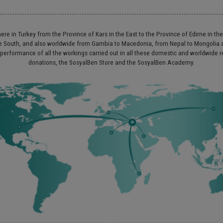
re in Turkey from the Province of Kars in the East to the Province of Edirne in th
 the South, and also worldwide from Gambia to Macedonia, from Nepal to Mongoli
 performance of all the workings carried out in all these domestic and worldwide 
donations, the SosyalBen Store and the SosyalBen Academy.