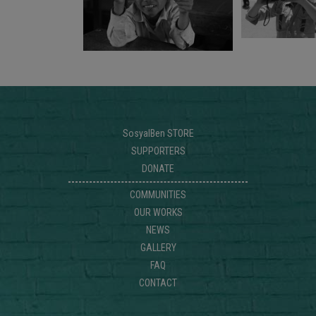
SosyalBen STORE
SUPPORTERS
DONATE
COMMUNITIES
OUR WORKS
NEWS
GALLERY
FAQ
CONTACT