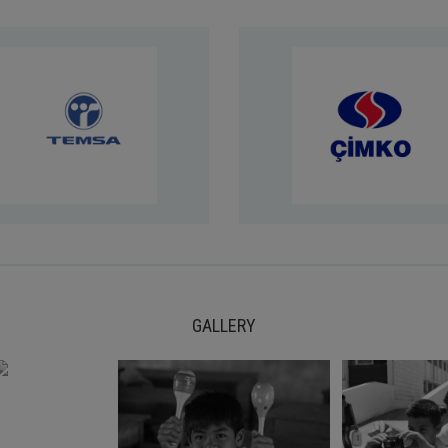
GALLERY