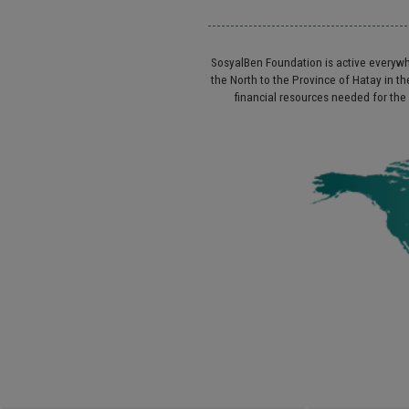
SosyalBen Foundation is active everywhe
the North to the Province of Hatay in
financial resources needed for the