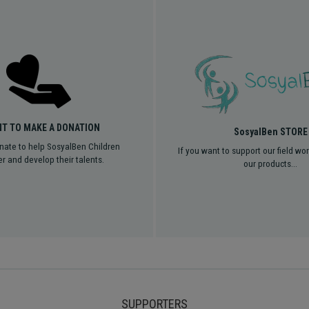
NT TO MAKE A DONATION
SosyalBen STORE
nate to help SosyalBen Children
If you want to support our field wo
r and develop their talents.
our products...
SUPPORTERS