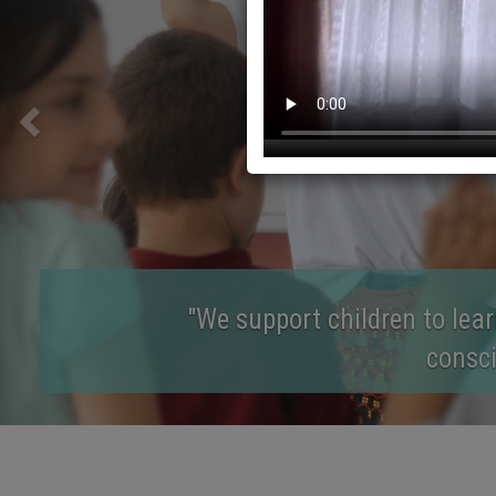
"We aim for childr