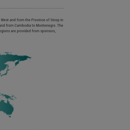
e West and from the Province of Sinop in
a and from Cambodia to Montenegro. The
regions are provided from sponsors,