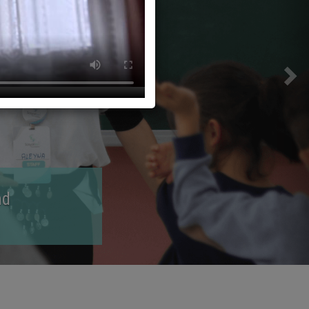
lop and guide